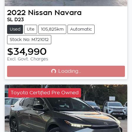
2022
Nissan
Navara
SL D23
Used
Ute
105,825km
Automatic
Stock No: M721012
$34,990
Loading...
Excl. Govt. Charges
Loading...
Toyota Certified Pre Owned