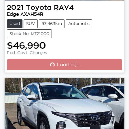
2021
Toyota
RAV4
Edge AXAH54R
Used
SUV
93,463km
Automatic
Stock No: M721000
$46,990
Loading...
Excl. Govt. Charges
Loading...