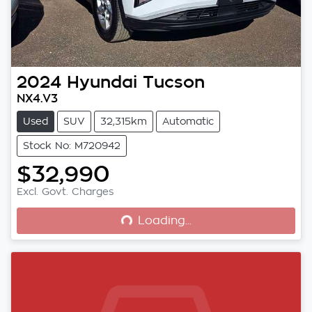
2024
Hyundai
Tucson
NX4.V3
Used
SUV
32,315km
Automatic
Stock No: M720942
$32,990
Loading...
Excl. Govt. Charges
Loading...