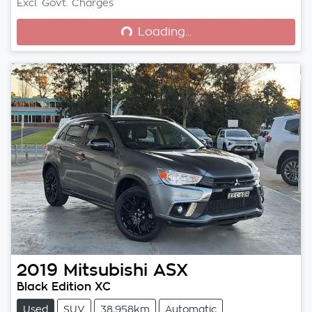
Loading...
Excl. Govt. Charges
Loading...
2019
Mitsubishi
ASX
Black Edition XC
Used
SUV
38,958km
Automatic