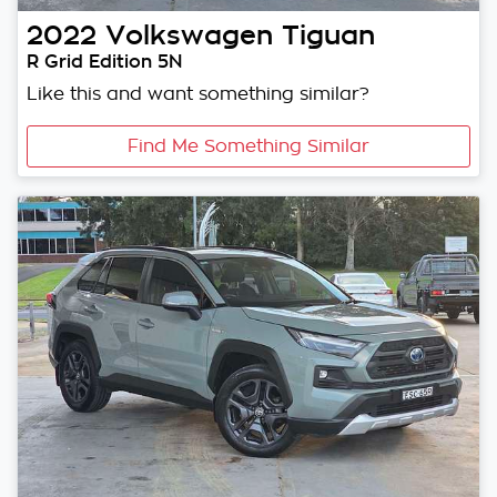
2022
Volkswagen
Tiguan
R Grid Edition 5N
Like this and want something similar?
Find Me Something Similar