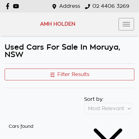
Address
02 4406 3269
AMH HOLDEN
Used Cars For Sale In Moruya,
NSW
Filter Results
Sort by:
Cars found