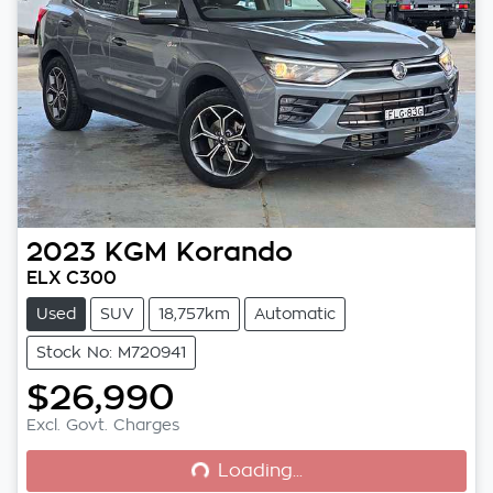
2023
KGM
Korando
ELX C300
Used
SUV
18,757km
Automatic
Stock No: M720941
$26,990
Loading...
Excl. Govt. Charges
Loading...