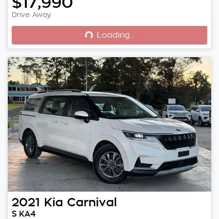
$17,990
Loading...
Drive Away
Loading...
2021
Kia
Carnival
S KA4