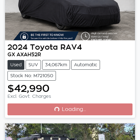
2024
Toyota
RAV4
GX AXAH52R
Used
SUV
34,067km
Automatic
Stock No: M721050
$42,990
Loading...
Excl. Govt. Charges
Loading...