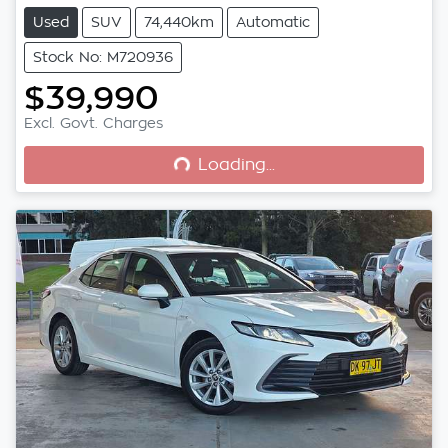
Used
SUV
74,440km
Automatic
Stock No: M720936
$39,990
Loading...
Excl. Govt. Charges
Loading...