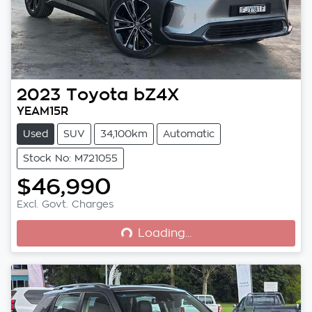
2023
Toyota
bZ4X
YEAM15R
Used
SUV
34,100km
Automatic
Stock No: M721055
$46,990
Loading...
Excl. Govt. Charges
Loading...