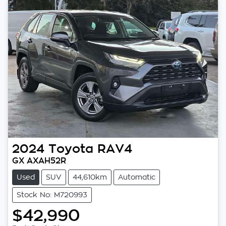
2024
Toyota
RAV4
GX AXAH52R
Used
SUV
44,610km
Automatic
Stock No: M720993
$42,990