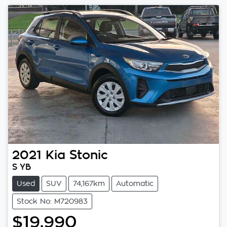
2021
Kia
Stonic
S YB
Used
SUV
74,167km
Automatic
Stock No: M720983
$19,990