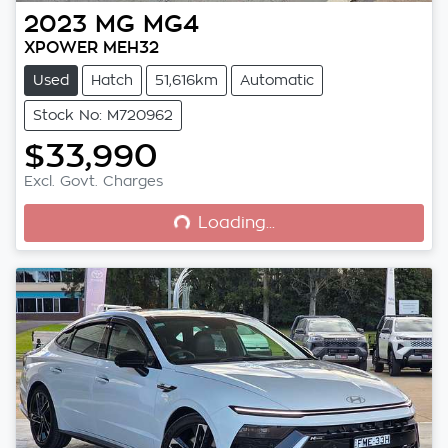
2023
MG
MG4
XPOWER MEH32
Used
Hatch
51,616km
Automatic
Stock No: M720962
$33,990
Loading...
Excl. Govt. Charges
Loading...