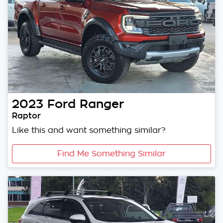
2023
Ford
Ranger
Raptor
Like this and want something similar?
Find Me Something Similar