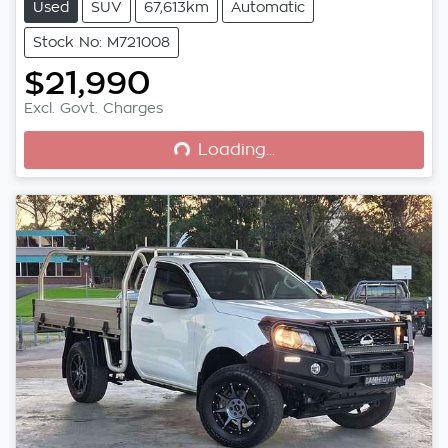
Used
SUV
67,613km
Automatic
Stock No: M721008
$21,990
Loading...
Excl. Govt. Charges
Loading...