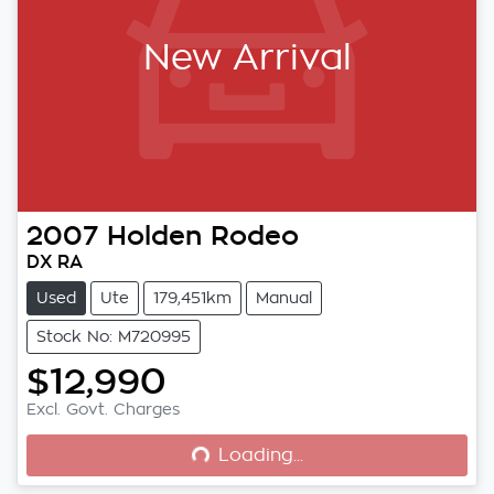
New Arrival
2007
Holden
Rodeo
DX RA
Used
Ute
179,451km
Manual
Stock No: M720995
$12,990
Loading...
Excl. Govt. Charges
Loading...