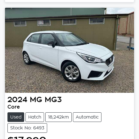
2024
MG
MG3
Core
Used
Hatch
18,242km
Automatic
Stock No: 6493