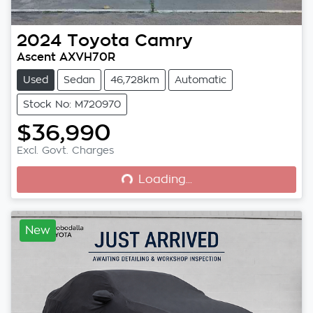
2024
Toyota
Camry
Ascent AXVH70R
Used
Sedan
46,728km
Automatic
Stock No: M720970
$36,990
Loading...
Excl. Govt. Charges
Loading...
New