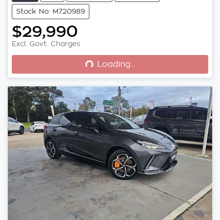
Stock No: M720989
$29,990
Loading...
Excl. Govt. Charges
Loading...