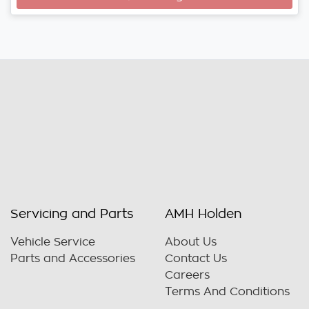
Servicing and Parts
AMH Holden
Vehicle Service
About Us
Parts and Accessories
Contact Us
Careers
Terms And Conditions