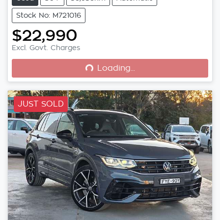
Stock No: M721016
$22,990
Loading...
Excl. Govt. Charges
Loading...
JUST SOLD