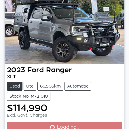
2023
Ford
Ranger
XLT
Used
Ute
66,505km
Automatic
Stock No: M721010
$114,990
Loading...
Excl. Govt. Charges
Loading...