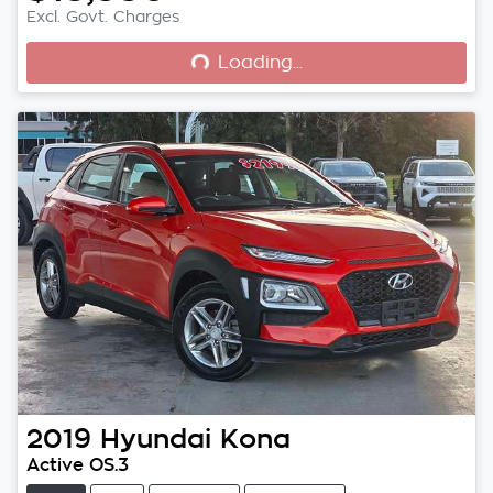
Loading...
Excl. Govt. Charges
Loading...
2019
Hyundai
Kona
Active OS.3