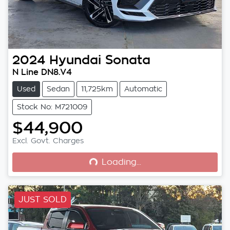
2024
Hyundai
Sonata
N Line DN8.V4
Used
Sedan
11,725km
Automatic
Stock No: M721009
$44,900
Loading...
Excl. Govt. Charges
Loading...
JUST SOLD