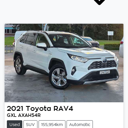
2021
Toyota
RAV4
GXL AXAH54R
Used
SUV
155,954km
Automatic