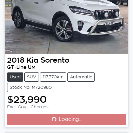
2018
Kia
Sorento
GT-Line UM
Used
SUV
117,370km
Automatic
Stock No: M720980
$23,990
Loading...
Excl. Govt. Charges
Loading...