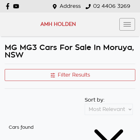
Address
02 4406 3269
AMH HOLDEN
MG MG3 Cars For Sale In Moruya,
NSW
Filter Results
Sort by:
Cars found