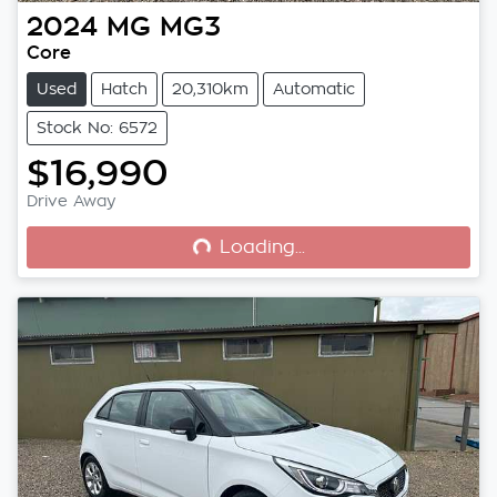
2024
MG
MG3
Core
Used
Hatch
20,310km
Automatic
Stock No: 6572
$16,990
Loading...
Drive Away
Loading...