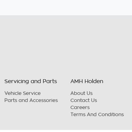
Servicing and Parts
AMH Holden
Vehicle Service
About Us
Parts and Accessories
Contact Us
Careers
Terms And Conditions