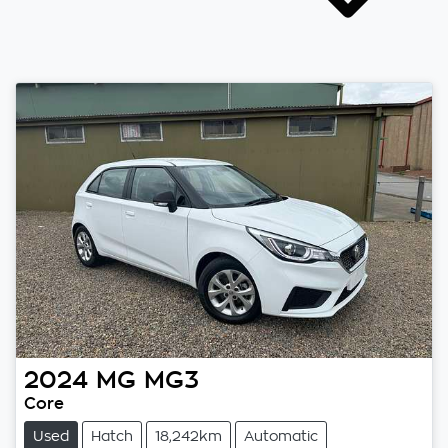
2024
MG
MG3
Core
Used
Hatch
18,242km
Automatic