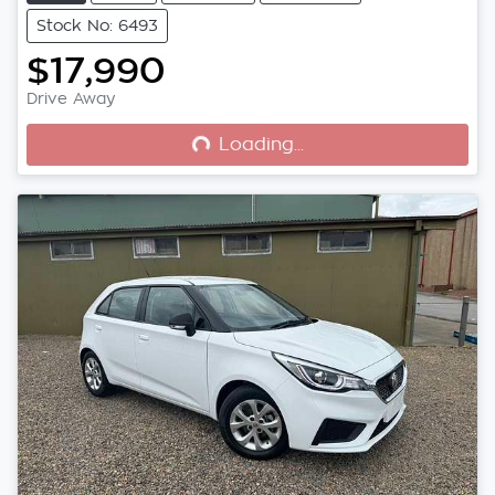
Stock No: 6493
$17,990
Loading...
Drive Away
Loading...