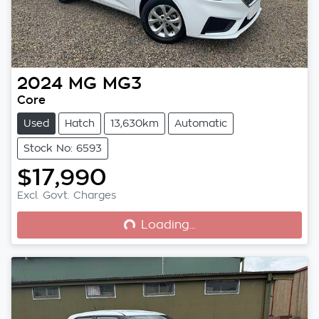
2024
MG
MG3
Core
Used
Hatch
13,630km
Automatic
Stock No: 6593
$17,990
Loading...
Excl. Govt. Charges
Loading...