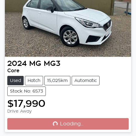
2024
MG
MG3
Core
Used
Hatch
15,025km
Automatic
Stock No: 6573
$17,990
Loading...
Drive Away
Loading...