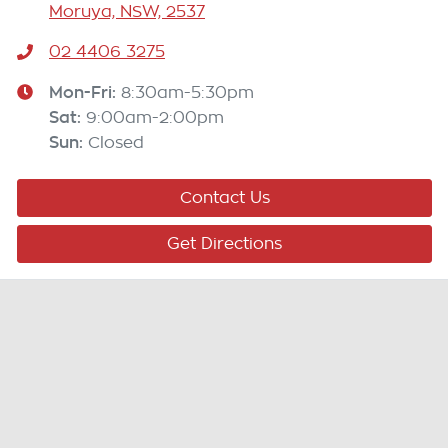
Moruya, NSW, 2537
02 4406 3275
Mon-Fri:
8:30am-5:30pm
Sat
:
9:00am-2:00pm
Sun
:
Closed
Contact Us
Get Directions