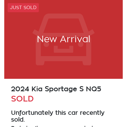
JUST SOLD
New Arrival
2024 Kia Sportage S NQ5
SOLD
Unfortunately this
car
recently
sold.