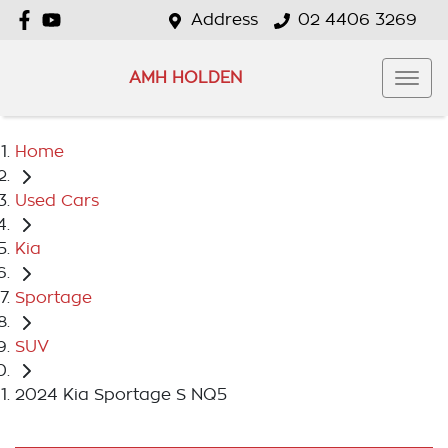
Address
02 4406 3269
AMH HOLDEN
Home
Used Cars
Kia
Sportage
SUV
2024 Kia Sportage S NQ5