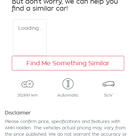
But don't worry, we can help you
find a similar
car
!
Loading...
Find Me Something Similar
30,991 km
Automatic
SUV
Disclaimer
Please confirm price, specifications and features with
AMH Holden
. The vehicles actual pricing may vary from
the price published. We do not warrant the accuracy or