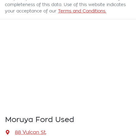
completeness of this data. Use of this website indicates
your acceptance of our
Terms and Conditions.
Moruya Ford Used
88 Vulcan St
,