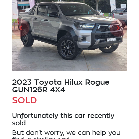
2023 Toyota Hilux Rogue
GUN126R 4X4
SOLD
Unfortunately this
car
recently
sold.
But don't worry, we can help you