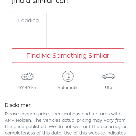
find a similar
car
!
Loading...
Find Me Something Similar
40,149 km
Automatic
Ute
Disclaimer
Please confirm price, specifications and features with
AMH Holden
. The vehicles actual pricing may vary from
the price published. We do not warrant the accuracy or
completeness of this data. Use of this website indicates