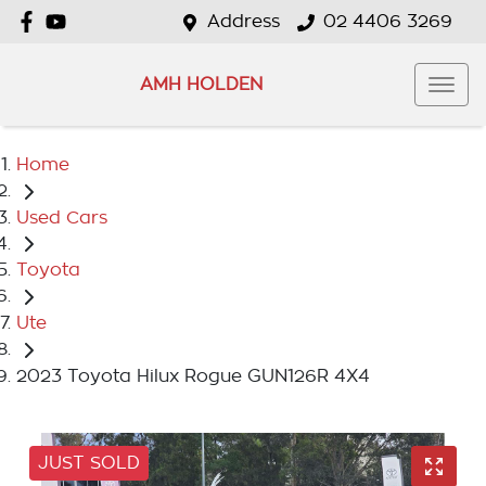
Address
02 4406 3269
AMH HOLDEN
Home
Used Cars
Toyota
Ute
2023 Toyota Hilux Rogue GUN126R 4X4
JUST SOLD