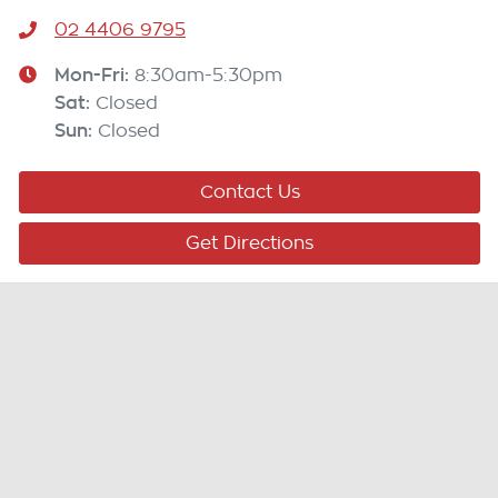
02 4406 9795
Mon-Fri:
8:30am-5:30pm
Sat
:
Closed
Sun
:
Closed
Contact Us
Get Directions