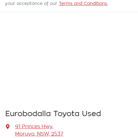
your acceptance of our
Terms and Conditions.
Eurobodalla Toyota Used
91 Princes Hwy
,
Moruya, NSW, 2537