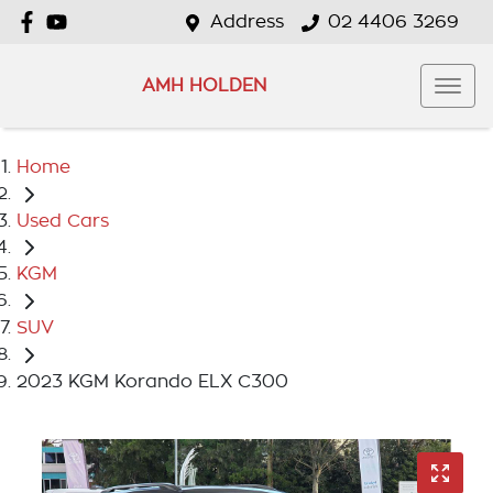
Address
02 4406 3269
AMH HOLDEN
Home
Used Cars
KGM
SUV
2023 KGM Korando ELX C300