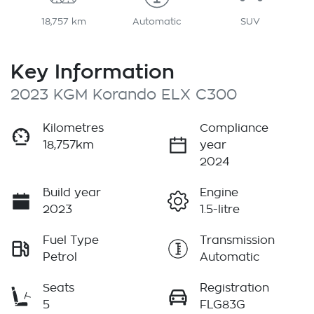
18,757 km
Automatic
SUV
Key Information
2023 KGM Korando ELX C300
Kilometres
Compliance
18,757km
year
2024
Build year
Engine
2023
1.5-litre
Fuel Type
Transmission
Petrol
Automatic
Seats
Registration
5
FLG83G