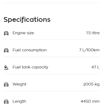
Specifications
Engine size
1.5-litre
Fuel consumption
7 L/100km
Fuel tank capacity
47 L
Weight
2005 kg
Length
4450 mm