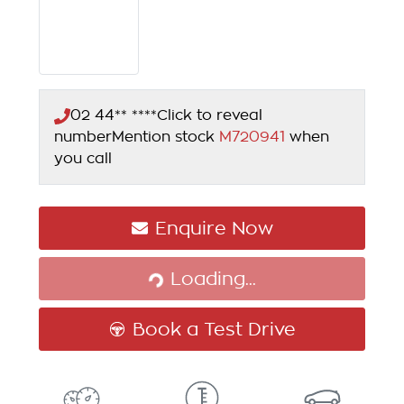
02 44** ****
Click to reveal
number
Mention stock
M720941
when
you call
Enquire Now
Loading...
Loading...
Book a Test Drive