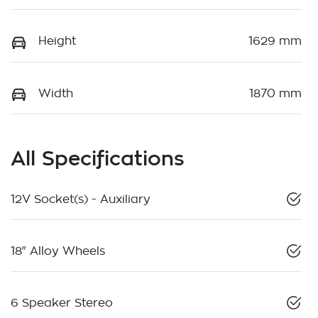
Height
1629 mm
Width
1870 mm
All Specifications
12V Socket(s) - Auxiliary
18" Alloy Wheels
6 Speaker Stereo