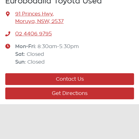
Eurobodalla Toyota Used
91 Princes Hwy
,
Moruya, NSW, 2537
02 4406 9795
Mon-Fri:
8:30am-5:30pm
Sat
:
Closed
Sun
:
Closed
Contact Us
Get Directions