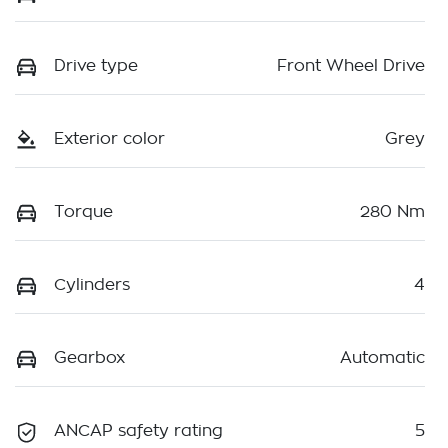
Drive type
Front Wheel Drive
Exterior color
Grey
Torque
280 Nm
Cylinders
4
Gearbox
Automatic
ANCAP safety rating
5