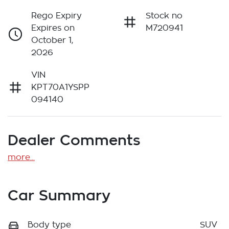
Rego Expiry
Stock no
Expires on
M720941
October 1,
2026
VIN
KPT70A1YSPP
094140
Dealer Comments
more
...
Car Summary
Body type
SUV