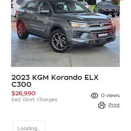
2023 KGM Korando ELX
C300
$26,990
0
views
Excl. Govt. Charges
Print
Loading...