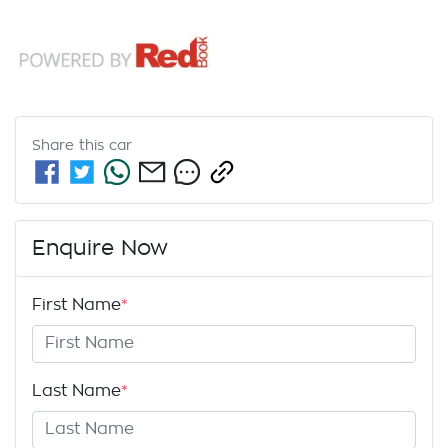
Share this
car
Enquire Now
First Name
*
Last Name
*