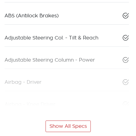
ABS (Antilock Brakes)
Adjustable Steering Col. - Tilt & Reach
Adjustable Steering Column - Power
Airbag - Driver
Airbag - Knee Driver
Show All Specs