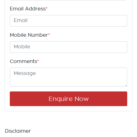
Email Address
*
Mobile Number
*
Comments
*
Enquire Now
Disclaimer