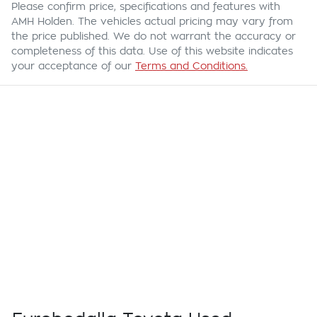
Please confirm price, specifications and features with
AMH Holden
. The vehicles actual pricing may vary from
the price published. We do not warrant the accuracy or
completeness of this data. Use of this website indicates
your acceptance of our
Terms and Conditions.